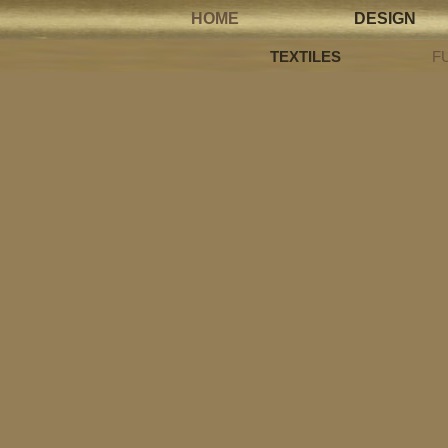
HOME
DESIGN
TEXTILES
F